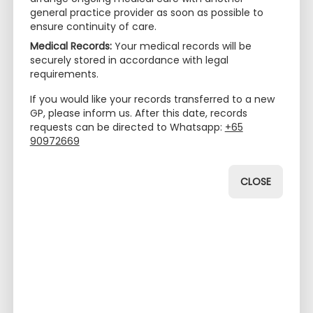
general practice provider as soon as possible to
ensure continuity of care.
Medical Records:
Your medical records will be
securely stored in accordance with legal
requirements.
If you would like your records transferred to a new
GP, please inform us. After this date, records
requests can be directed to Whatsapp:
+65
90972669
CLOSE