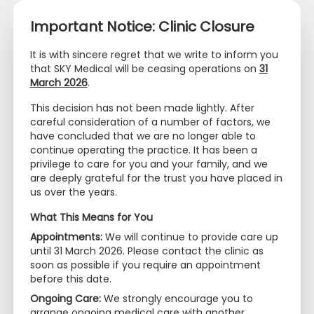
Important Notice: Clinic Closure
It is with sincere regret that we write to inform you
that SKY Medical will be ceasing operations on
31
March 2026
.
+65 6320 0468
+65 9097 2669
This decision has not been made lightly. After
info@skymedical.com.sg
careful consideration of a number of factors, we
have concluded that we are no longer able to
continue operating the practice. It has been a
privilege to care for you and your family, and we
are deeply grateful for the trust you have placed in
us over the years.
What This Means for You
Appointments:
We will continue to provide care up
until 31 March 2026. Please contact the clinic as
soon as possible if you require an appointment
before this date.
Ongoing Care:
We strongly encourage you to
arrange ongoing medical care with another