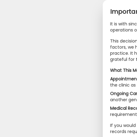
Importan
It is with si
operations 
This decisio
factors, we 
practice. It
grateful for
What This M
Appointment
the clinic a
Ongoing Car
another gene
Medical Reco
requirement
If you would 
records req