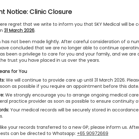
t Notice: Clinic Closure
+65 6320 04
+65 9097 26
info@skymedi
ncere regret that we write to inform you that SKY Medical will be 
on
31 March 2026
.
n has not been made lightly. After careful consideration of a nu
HOME
ABOUT
SERVICES
CONTACT
have concluded that we are no longer able to continue operatin
 has been a privilege to care for you and your family, and we are
 the trust you have placed in us over the years.
eans for You
s:
We will continue to provide care up until 31 March 2026. Plea
s soon as possible if you require an appointment before this date
e:
We strongly encourage you to arrange ongoing medical care
ral practice provider as soon as possible to ensure continuity o
rds:
Your medical records will be securely stored in accordance 
s.
like your records transferred to a new GP, please inform us. After
uests can be directed to Whatsapp:
+65 90972669