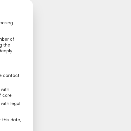
68
69
cal.com.sg
ceasing
mber of
g the
 deeply
se contact
.
 with
f care.
with legal
 this date,