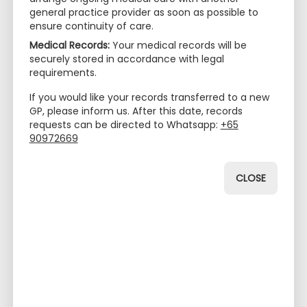
(Act 26 2012) (PDPA) in Singapore, we are
general practice provider as soon as possible to
committed to ensuring the privacy and security of
ensure continuity of care.
your personal data. The Privacy Policy outlines how
Medical Records:
Your medical records will be
we collect, use, disclose, store, and safeguard
securely stored in accordance with legal
personal data in compliance with applicable data
requirements.
protection laws.
If you would like your records transferred to a new
GP, please inform us. After this date, records
Collection of Personal Data
requests can be directed to Whatsapp:
+65
The Practice collects and maintains personal data
90972669
for the purpose of providing healthcare services to
our patients. The information may include, but is not
CLOSE
limited to:
- Personal details (name, contact information,
NRIC/FIN/Passport number)
- Medical history and records
- Tests and laboratory results
- Allergies and medication/treatment information
- Insurance details (name of provider and any
information pertaining to insurance coverage)