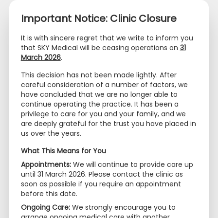
Important Notice: Clinic Closure
It is with sincere regret that we write to inform you
that SKY Medical will be ceasing operations on
31
March 2026
.
+65 6320 0468
+65 9097 2669
This decision has not been made lightly. After
info@skymedical.com.sg
careful consideration of a number of factors, we
have concluded that we are no longer able to
PERSONAL DATA
continue operating the practice. It has been a
privilege to care for you and your family, and we
PROTECTION ACT (PDPA)
are deeply grateful for the trust you have placed in
us over the years.
COMPLIANCE
What This Means for You
Appointments:
We will continue to provide care up
until 31 March 2026. Please contact the clinic as
soon as possible if you require an appointment
Thank you for choosing
SKY Medical
(the “Practice”,
before this date.
“Us” or “We”) for your healthcare needs. In
Ongoing Care:
We strongly encourage you to
compliance with the Personal Data Protection Act
arrange ongoing medical care with another